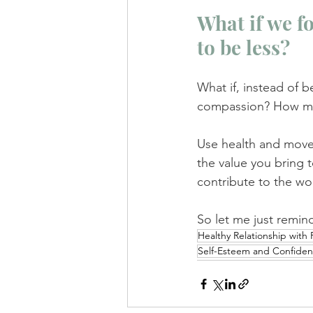
What if we f
to be less? 
What if, instead of b
compassion? How muc
Use health and moveme
the value you bring 
contribute to the wo
So let me just remin
Healthy Relationship with
Self-Esteem and Confide