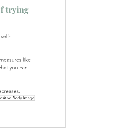
 trying 
self-
 measures like 
what you can 
ecreases.
ositive Body Image