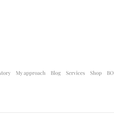
story
My approach
Blog
Services
Shop
BO