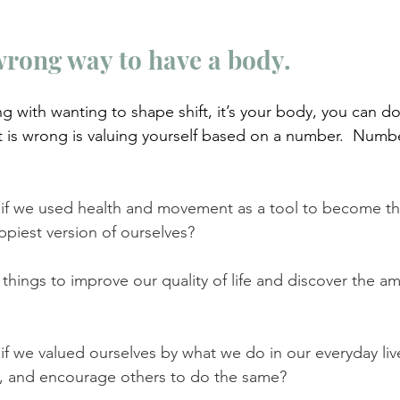
wrong way to have a body.
g with wanting to shape shift, it’s your body, you can do
t is wrong is valuing yourself based on a number.  Numb
f we used health and movement as a tool to become the
ppiest version of ourselves?
things to improve our quality of life and discover the am
 we valued ourselves by what we do in our everyday lives
y, and encourage others to do the same?