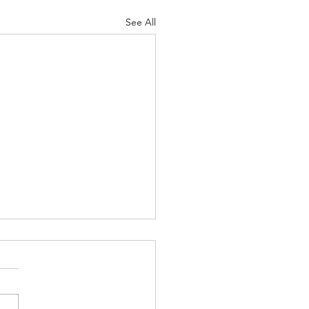
See All