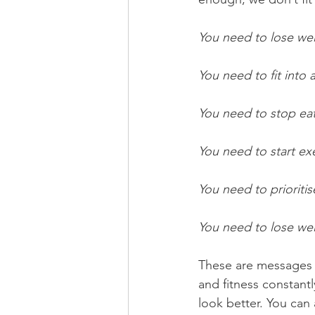
You need to lose we
You need to fit into a
You need to stop ea
You need to start ex
You need to prioritise
You need to lose wei
These are messages w
and fitness constantl
look better. You can 