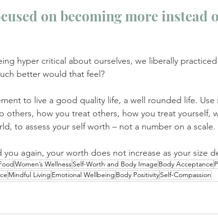
ocused on becoming more instead of
eing hyper critical about ourselves, we liberally practiced 
h better would that feel?
nt to live a good quality life, a well rounded life. Use
to others, how you treat others, how you treat yourself, 
rld, to assess your self worth – not a number on a scale.
d you again, your worth does not increase as your size d
 Food
Women’s Wellness
Self-Worth and Body Image
Body Acceptance
P
nce
Mindful Living
Emotional Wellbeing
Body Positivity
Self-Compassion