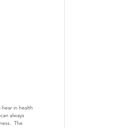
hear in health 
 can always 
ness.  The 