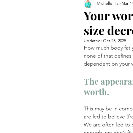
Michelle Hall
Mar 14
Your wor
size decr
Updated:
Oct 23, 2025
How much body fat yo
none of that defines
dependent on your w
The appearan
worth.
This may be in compl
are led to believe (
We are often led to b
enough, we don’t fi