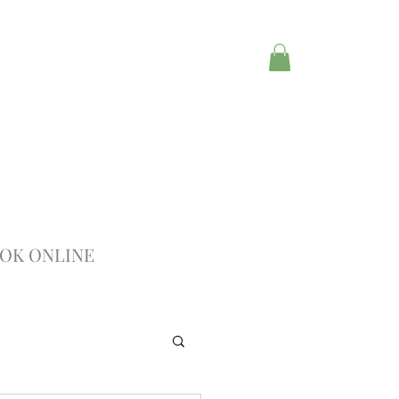
OK ONLINE