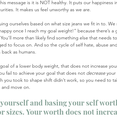
this message is it is NOT healthy. It puts our happiness in
curities. It makes us feel unworthy as we are. 
ing ourselves based on what size jeans we fit in to. We
 be happy once I reach my goal weight!” because there’s 
You’ll more than likely find something else that needs t
d to focus on. And so the cycle of self hate, abuse and
us back as humans. 
 goal of a lower body weight, that does not increase your
ou fail to achieve your goal that does not 
decrease 
your 
th you took to shape shift didn’t work, so you need to ta
e and move on.
yourself and basing your self worth
r sizes. Your worth does not increa