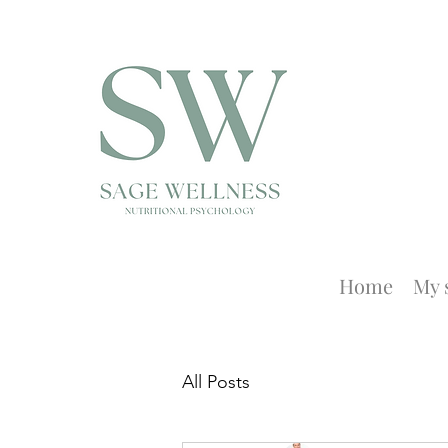
Home
My 
All Posts