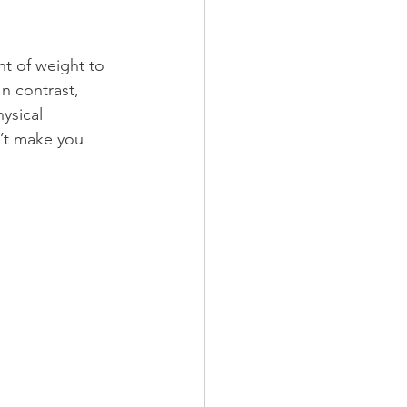
nt of weight to 
n contrast, 
ysical 
’t make you 