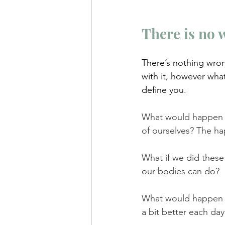
There is no 
There’s nothing wron
with it, however wha
define you.
What would happen i
of ourselves? The ha
What if we did these 
our bodies can do? 
What would happen if
a bit better each da