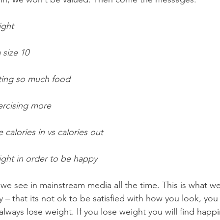
ight
 size 10
ting so much food
ercising more
 calories in vs calories out
ght in order to be happy 
e see in mainstream media all the time. This is what we 
y – that its not ok to be satisfied with how you look, you
always lose weight. If you lose weight you will find happi