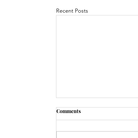
Recent Posts
Comments