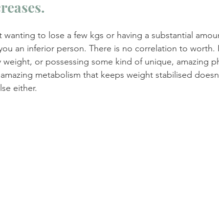
creases.
t wanting to lose a few kgs or having a substantial amou
u an inferior person. There is no correlation to worth. I
 weight, or possessing some kind of unique, amazing ph
amazing metabolism that keeps weight stabilised doesn
se either.