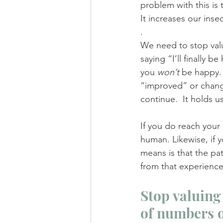
problem with this is 
It increases our inse
.
We need to stop valu
saying “I’ll finally
you 
won’t 
be happy. 
“improved” or change
continue.  It holds 
If you do reach your
human. Likewise, if y
means is that the pa
from that experienc
Stop valuing 
of numbers o