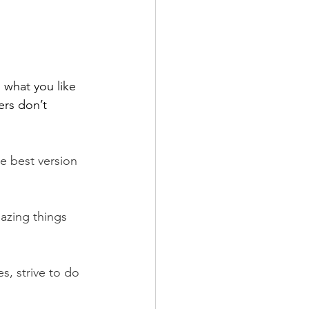
 what you like 
ers don’t 
 best version 
azing things 
, strive to do 