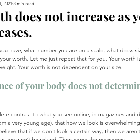
, 2021
3 min read
th does not increase as 
eases.
u have, what number you are on a scale, what dress siz
 your worth. Let me just repeat that for you. Your worth 
eight. Your worth is not dependent on your size.
ce of your body does not determin
ete contrast to what you see online, in magazines and 
from a very young age), that how we look is overwhelming
elieve that if we don’t look a certain way, then we aren’
t in, we won’t be valued. Then come the messages: