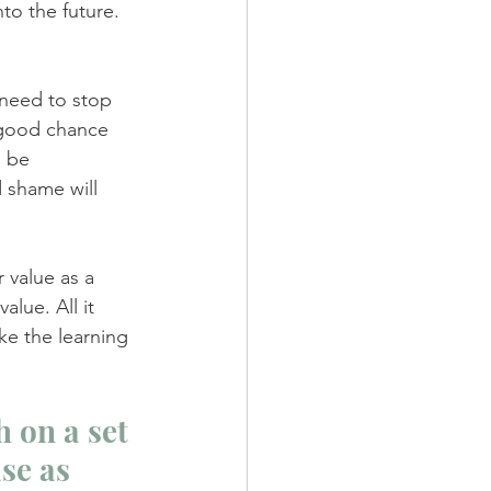
to the future. 
 need to stop 
a good chance 
o be 
 shame will 
 value as a 
value. All it 
ke the learning 
 on a set 
se as 