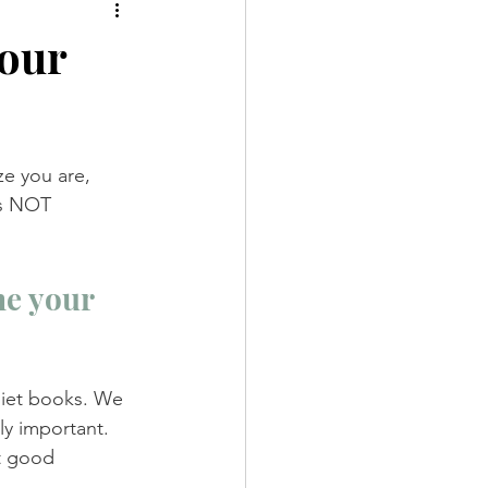
your
e you are, 
is NOT 
e your 
diet books. We 
ly important. 
t good 