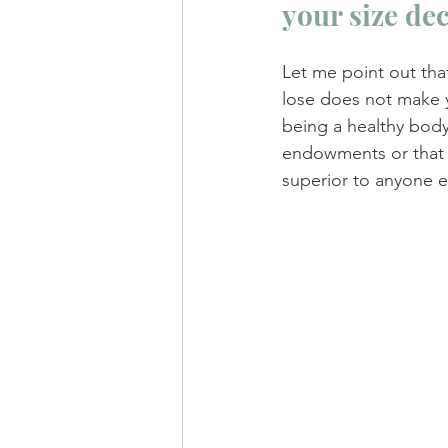
your size de
Let me point out tha
lose does not make yo
being a healthy body
endowments or that 
superior to anyone el