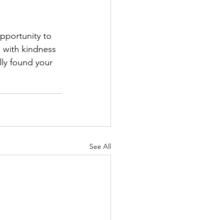
pportunity to 
 with kindness 
ly found your 
See All