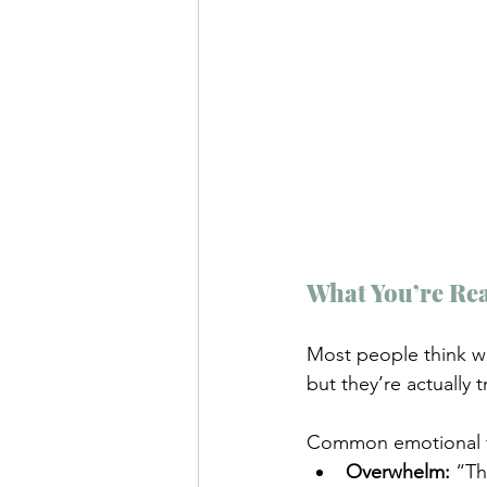
What You’re Rea
Most people think wh
but they’re actually 
Common emotional tr
Overwhelm:
 “Th