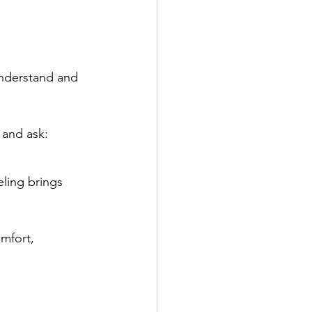
understand and 
 and ask:
ling brings 
mfort, 