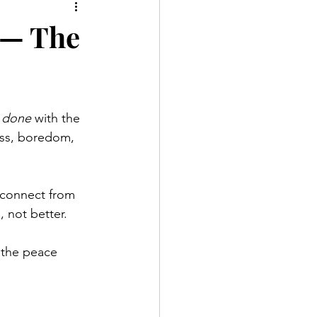
 — The
 
done
 with the 
ress, boredom, 
sconnect from 
, not better.
 the peace 