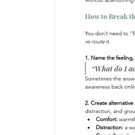
without abandoning 
How to Break t
You don’t need to “f
re-route
 it.
1. Name the feeling, 
“What do I ac
Sometimes the answer
awareness back onli
2. Create alternative r
distraction, and gr
Comfort:
 warmth
Distraction:
 a wa