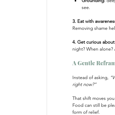
Grounding:
 dee
see.
3. Eat with awarenes
Removing shame help
4. Get curious about
night? When alone? A
A Gentle Refra
Instead of asking, 
“W
right now?”
That shift moves you
Food can still be pl
form of relief.