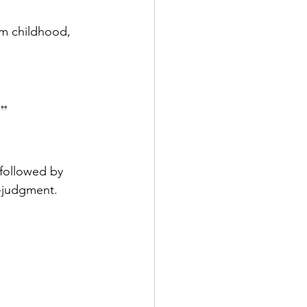
om childhood, 
”
followed by 
f-judgment.