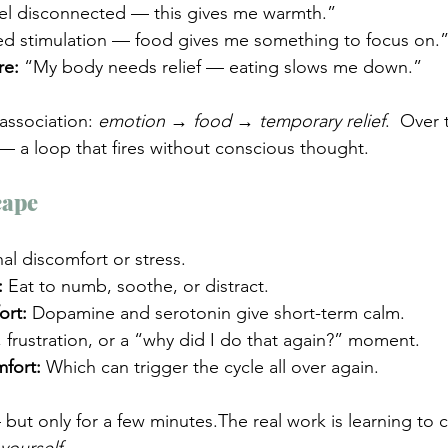
eel disconnected — this gives me warmth.”
ed stimulation — food gives me something to focus on.
re:
 “My body needs relief — eating slows me down.”
association: 
emotion → food → temporary relief
.  Over t
 a loop that fires without conscious thought.
cape
al discomfort or stress.
:
 Eat to numb, soothe, or distract.
ort:
 Dopamine and serotonin give short-term calm.
t, frustration, or a “why did I do that again?” moment.
fort:
 Which can trigger the cycle all over again.
ut only for a few minutes.The real work is learning to c