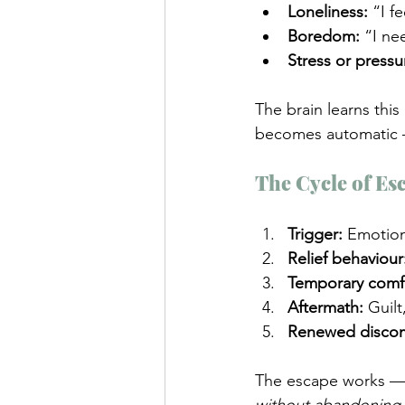
Loneliness:
 “I f
Boredom:
 “I ne
Stress or pressu
The brain learns this 
becomes automatic —
The Cycle of Es
Trigger:
 Emotion
Relief behaviour
Temporary comf
Aftermath:
 Guil
Renewed discom
The escape works — b