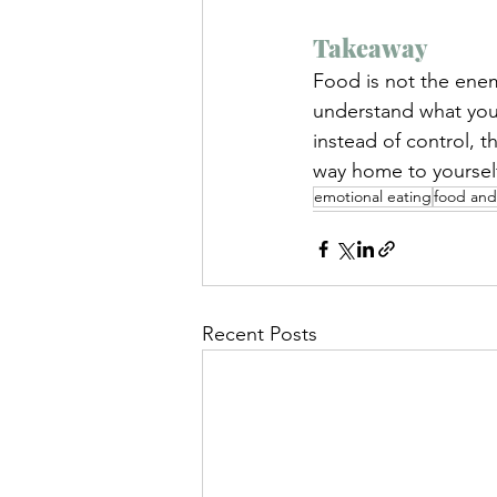
Takeaway
Food is not the ene
understand what your
instead of control, 
way home to yoursel
emotional eating
food and
Recent Posts