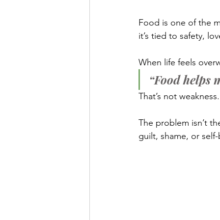
Food is one of the m
it’s tied to safety, l
When life feels ove
“Food helps m
That’s not weakness. 
The problem isn’t the f
guilt, shame, or self