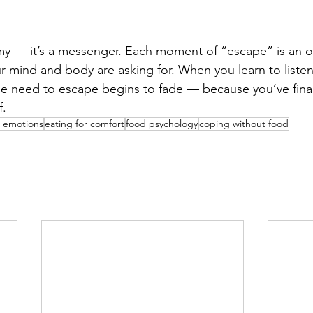
my — it’s a messenger. Each moment of “escape” is an o
 mind and body are asking for. When you learn to listen
the need to escape begins to fade — because you’ve final
f.
 emotions
eating for comfort
food psychology
coping without food