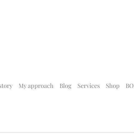
story
My approach
Blog
Services
Shop
BO