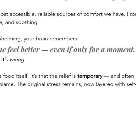
ost accessible, reliable sources of comfort we have. Fr
ove, and soothing.
rwhelming, your brain remembers:
e feel better — even if only for a moment.
It’s 
wiring.
ood itself. It’s that the relief is 
temporary
 — and often 
-blame. The original stress remains, now layered with sel