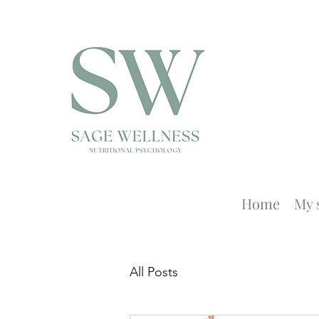
Home
My 
All Posts