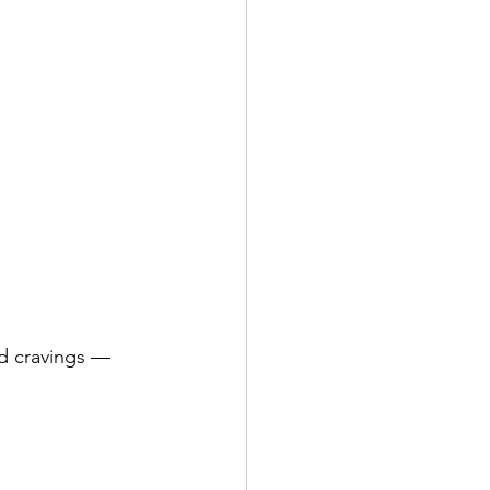
od cravings — 