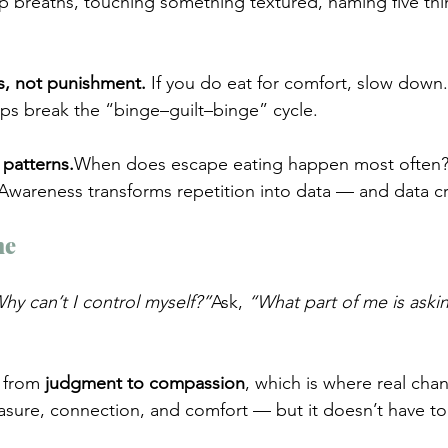
p breaths, touching something textured, naming five thi
s, not punishment. 
If you do eat for comfort, slow down. S
s break the “binge–guilt–binge” cycle.
 patterns.
When does escape eating happen most often? 
wareness transforms repetition into data — and data cr
me
hy can’t I control myself?”
Ask, 
“What part of me is askin
 from 
judgment to compassion
, which is where real cha
easure, connection, and comfort — but it doesn’t have to