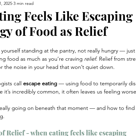
1, 2025
3 min read
ing Feels Like Escaping
gy of Food as Relief
ourself standing at the pantry, not really hungry — just
ing food as much as you’re craving 
relief
. Relief from st
or the noise in your head that won’t quiet down.
gists call 
escape eating
 — using food to temporarily di
 it’s incredibly common, it often leaves us feeling worse
 really going on beneath that moment — and how to find
g.
f Relief - when eating feels like escaping