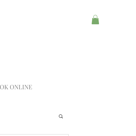
OK ONLINE