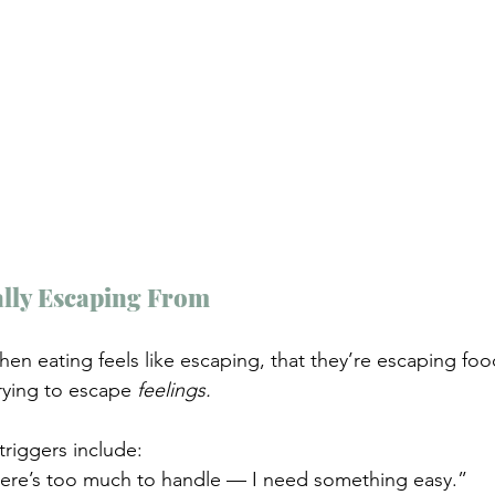
lly Escaping From 
en eating feels like escaping, that they’re escaping fo
trying to escape 
feelings.
iggers include:
ere’s too much to handle — I need something easy.”