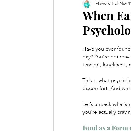
Michelle Hall
Nov 1
When Eat
Psycholo
Have you ever found y
day? You’re not crav
tension, loneliness, 
This is what psycholo
discomfort. And while
Let’s unpack what’s
you’re actually cravin
Food as a Form o