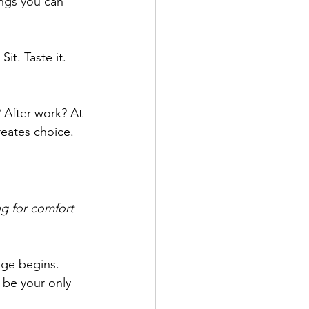
ngs you can 
it. Taste it. 
After work? At 
eates choice.
g for comfort 
nge begins. 
 be your only 