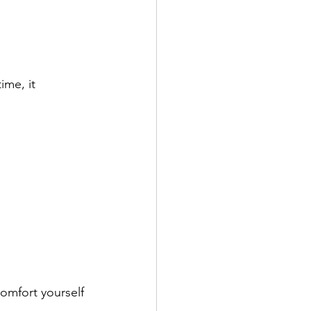
”
ime, it 
omfort yourself 