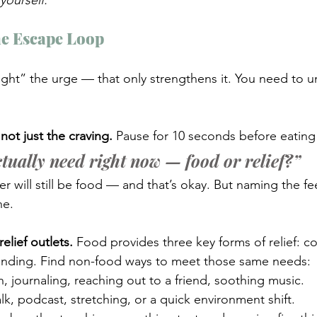
yourself.
he Escape Loop
ight” the urge — that only strengthens it. You need to 
not just the craving. 
Pause for 10 seconds before eating
tually need right now — food or relief?”
 will still be food — and that’s okay. But naming the fee
ne.
elief outlets. 
Food provides three key forms of relief: co
ounding. Find non-food ways to meet those same needs:
, journaling, reaching out to a friend, soothing music.
lk, podcast, stretching, or a quick environment shift.