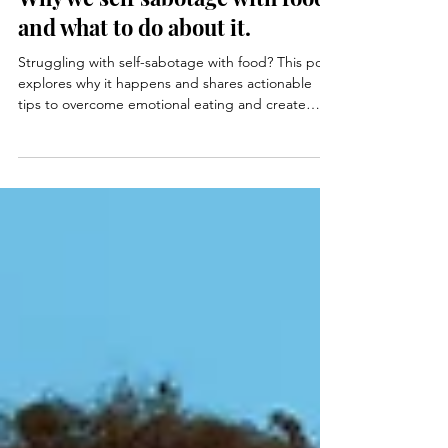
Michelle Hall
Feb 13, 2023
4 min read
Why we self sabotage with food
and what to do about it.
Struggling with self-sabotage with food? This post
explores why it happens and shares actionable
tips to overcome emotional eating and create
mindful, balanced habits.