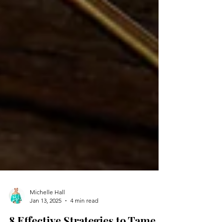
Michelle Hall