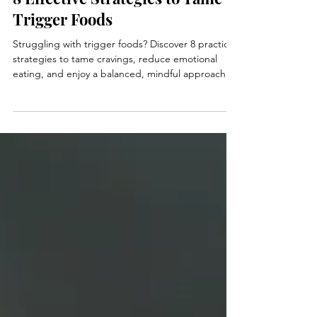
Jan 13, 2025
4 min read
8 Effective Strategies to Tame
Trigger Foods
Struggling with trigger foods? Discover 8 practical
strategies to tame cravings, reduce emotional
eating, and enjoy a balanced, mindful approach to
food.