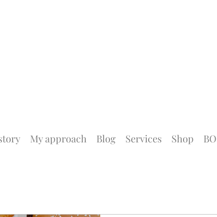
story
My approach
Blog
Services
Shop
BO