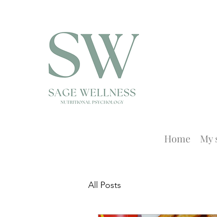
Home
My 
All Posts