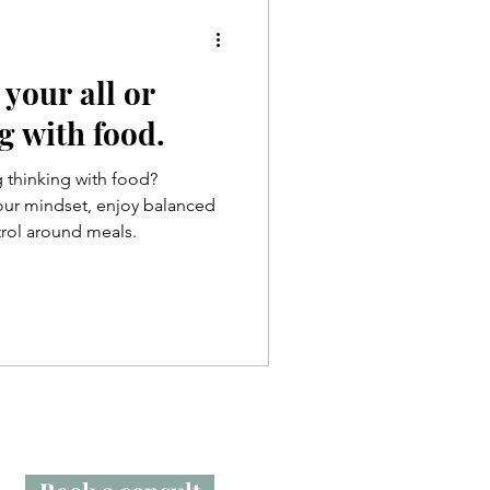
 your all or
g with food.
g thinking with food?
your mindset, enjoy balanced
trol around meals.