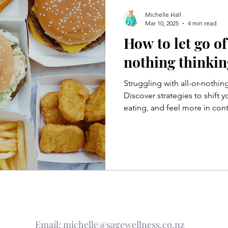
Michelle Hall
Mar 10, 2025
4 min read
How to let go of
nothing thinkin
Struggling with all-or-nothin
Discover strategies to shift 
eating, and feel more in con
Email:
michelle@sagewellness.co.nz