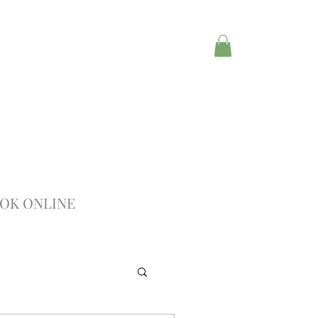
OK ONLINE