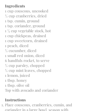
Ingredients
1 cup couscous, uncooked
½ cup cranberries, dried
1 tsp. cumin, ground
1 tsp. coriander, ground
1 ¼ cup vegetable stock, hot
1 cup chickpeas, drained
1 cup sweetcorn, drained
1 peach, diced
½ cucumber, diced
1 small red onion, diced
6 handfuls rocket, to serve
½ cup parsley, chopped
½ cup mint leaves, chopped
1 lemon, juiced
1 tbsp. honey
1 tbsp. olive oil
Top with avocado and coriander
Instructions
Place couscous, cranberries, cumin, and
coriander in a large bowl, season with