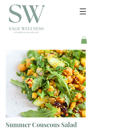
Summer Couscous Salad