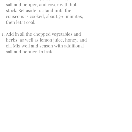
salt and pepper, and cover with hot
stock. Set aside to stand until the
couscous is cooked, about 5-6 minutes,
then let it cool.
Add in all the chopped vegetables and
herbs, as well as lemon juice, honey, and
oil. Mix well and season with additional
salt and pepper, to taste.
Email:
michelle@sagewellness.co.nz
Ph: 0212 774778