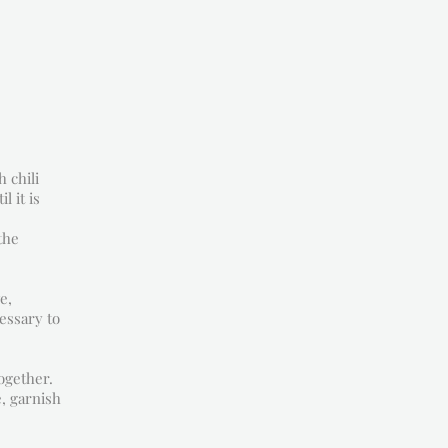
 chili
l it is
the
e,
cessary to
ogether.
e, garnish