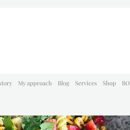
story
My approach
Blog
Services
Shop
BO