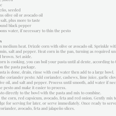
ic
apeño, seeded
s olive oil or avocado oil
salt, plus more to taste
ound black pepper
oons water, if necessary to thin the pesto
s
n medium heat. Drizzle corn with olive or avocado oil. Sprinkle with
in, salt and pepper. Heat corn in the pan, turning as required unti
 brown. Set aside.
orn is cooking, you can boil your pasta until al dente, according to 
on the pasta package.
sta is done, drain, rinse with cool water then add to a large bowl.
he coriander pesto: Add coriander, cashews, lime juice, garlic clov
live oil, and salt and pepper. Process until smooth, add water if ne
he pesto and make it easier to process.
to directly to the bowl with the pasta and mix to combine.
 the corn, red capsicum, avocado, feta and red onion. Gently mix t
idge for serving for later, or serve immediately. Once ready to serv
coriander, avocado, feta and jalapeño slices.