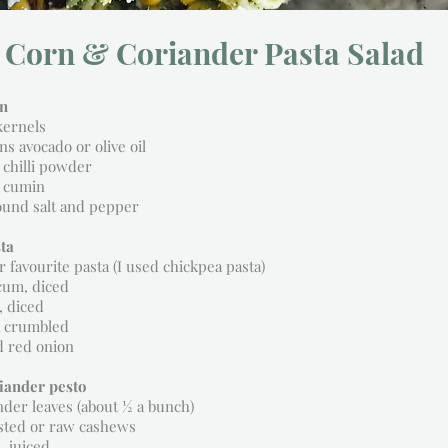
 Corn & Coriander Pasta Salad
rn
kernels
ns avocado or olive oil
 chilli powder
 cumin
ound salt and pepper
ta
r favourite pasta (I used chickpea pasta)
cum, diced
, diced
a crumbled
d red onion
riander pesto
nder leaves (about ½ a bunch)
asted or raw cashews
, juiced