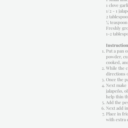
1 clove garl
1/2 - 1 jal
2 tablespoon
¼ teaspoon 
Freshly gr
1-2 tablesp
Instruction
Put a pan o
powder, cum
cooked, and
While the c
directions 
Once the pa
Next make t
jalapeño, o
help thin t
Add the pes
Next add in
Place in fr
with extra 