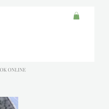
OK ONLINE