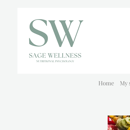
Home
My 