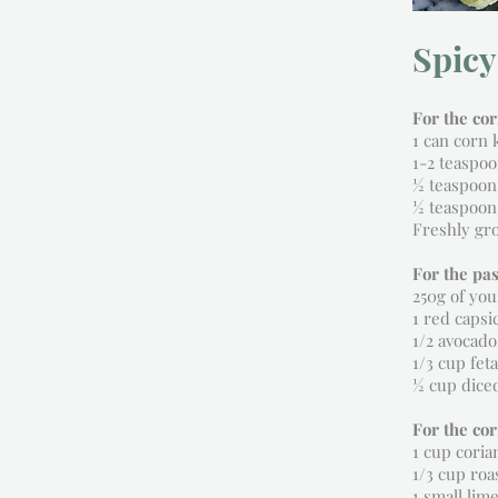
Spicy
For the co
1 can corn 
1-2 teaspoo
½ teaspoon
½ teaspoon
Freshly gr
For the pas
250g of you
1 red capsi
1/2 avocado
1/3 cup fet
½ cup dice
For the co
1 cup coria
1/3 cup ro
1 small lime