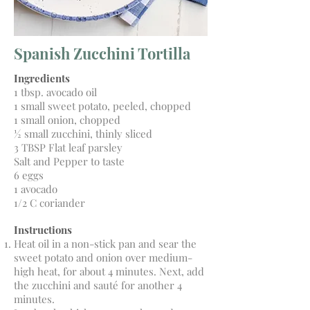
Spanish Zucchini Tortilla
Ingredients
1 tbsp. avocado oil
1 small sweet potato, peeled, chopped
1 small onion, chopped
½ small zucchini, thinly sliced
3 TBSP Flat leaf parsley
Salt and Pepper to taste
6 eggs
1 avocado
1/2 C coriander
Instructions
Heat oil in a non-stick pan and sear the
sweet potato and onion over medium-
high heat, for about 4 minutes. Next, add
the zucchini and sauté for another 4
minutes.