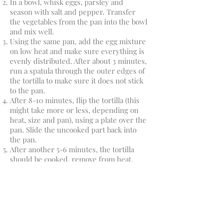
In a bowl, whisk eggs, parsley and
season with salt and pepper. Transfer
the vegetables from the pan into the bowl
and mix well.
Using the same pan, add the egg mixture
on low heat and make sure everything is
evenly distributed. After about 3 minutes,
run a spatula through the outer edges of
the tortilla to make sure it does not stick
to the pan.
After 8-10 minutes, flip the tortilla (this
might take more or less, depending on
heat, size and pan), using a plate over the
pan. Slide the uncooked part back into
the pan.
After another 5-6 minutes, the tortilla
should be cooked, remove from heat.
Serve topped with avocado and
coriander. Great for breakfast, lunch or
dinner!