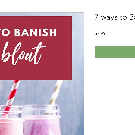
7 ways to B
Price
$7.99