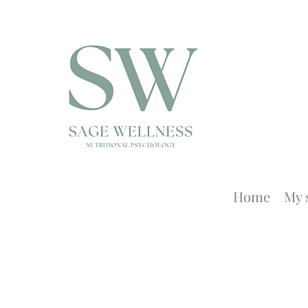
Home
My 