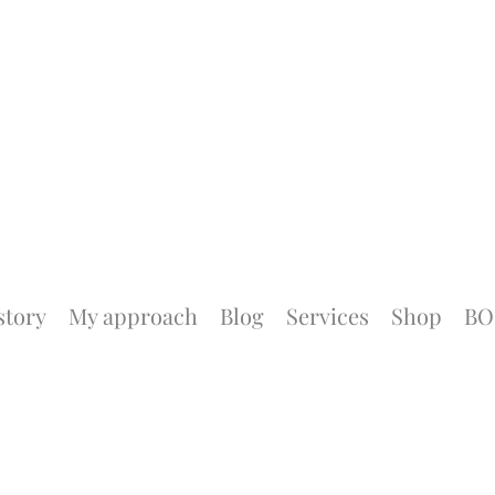
story
My approach
Blog
Services
Shop
BO