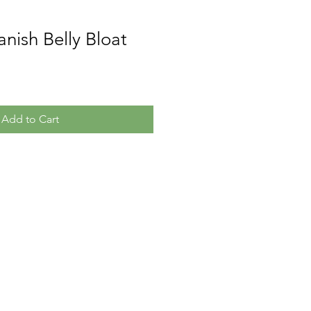
anish Belly Bloat
Add to Cart