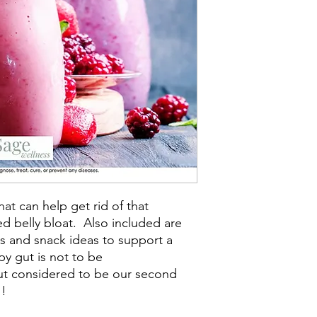
hat can help get rid of that
 belly bloat. Also included are
s and snack ideas to support a
py gut is not to be
ut considered to be our second
!!