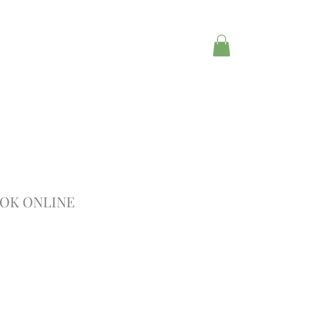
OK ONLINE