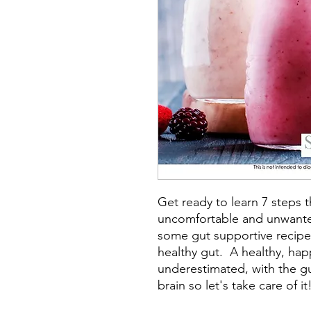
Get ready to learn 7 steps t
uncomfortable and unwanted
some gut supportive recipe
healthy gut. A healthy, hap
underestimated, with the g
brain so let's take care of it