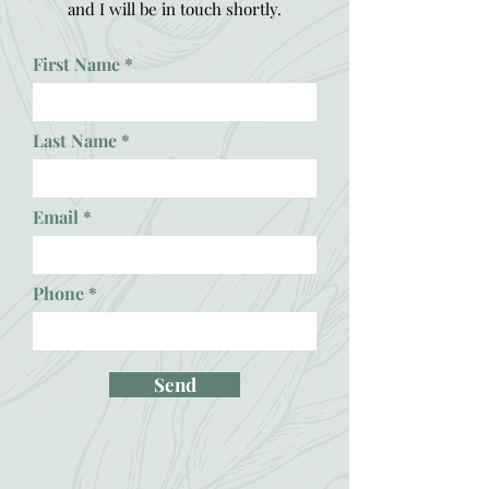
and I will be in touch shortly.
First Name
Last Name
Email
Phone
Send