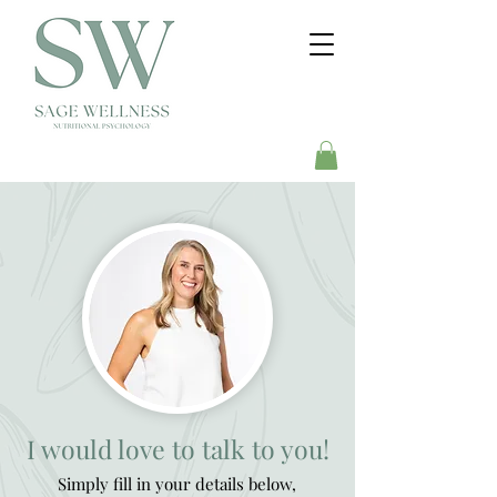
I would love to talk to you!
Simply fill in your details below,